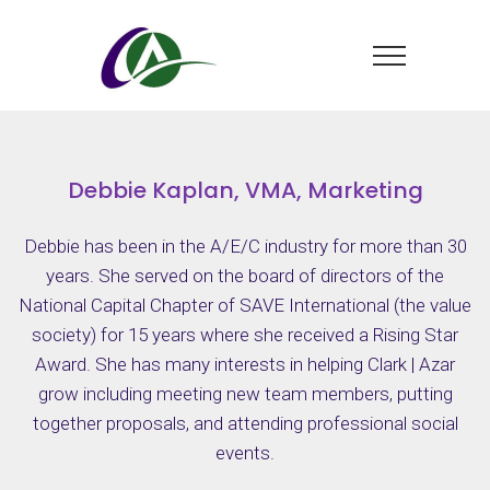
Debbie Kaplan, VMA, Marketing
Debbie has been in the A/E/C industry for more than 30
years. She served on the board of directors of the
National Capital Chapter of SAVE International (the value
society) for 15 years where she received a Rising Star
Award. She has many interests in helping Clark | Azar
grow including meeting new team members, putting
together proposals, and attending professional social
events.