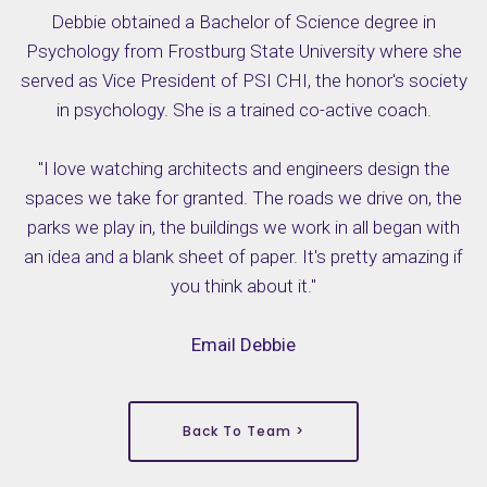
Debbie obtained a Bachelor of Science degree in
Psychology from Frostburg State University where she
served as Vice President of PSI CHI, the honor's society
in psychology. She is a trained co-active coach.
"I love watching architects and engineers design the
spaces we take for granted. The roads we drive on, the
parks we play in, the buildings we work in all began with
an idea and a blank sheet of paper. It's pretty amazing if
you think about it."
Email Debbie
Back To Team >